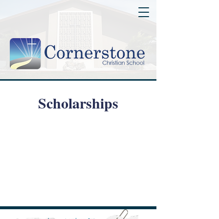
Scholarships
Step Up For Students
Family Empowerment
Scholarship Program
Hope Scholarship